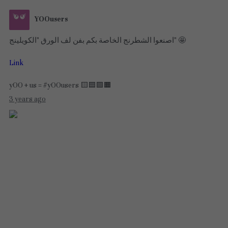
YOOusers
اصنعوا الشطرنج الخاصة بكم بفن لف الورق "الكويلينج" 🤩
Link
yOO + us = #yOOusers 🟨🟦🟪🟧
3 years ago