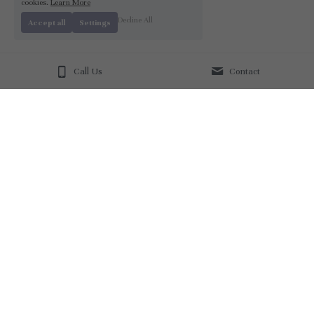
cookies.
Learn More
Decline All
Accept all
Settings
Call Us
Contact
About Us
Our Mission
Join our Team