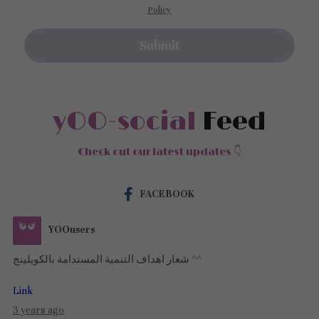
Policy
Submit
yOO-social
 Feed
Check out our latest updates 👇
FACEBOOK
YOOusers
شعار اهداف التنمية المستدامة بالكويلينج ^^
Link
3 years ago