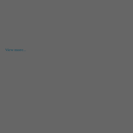
View more...