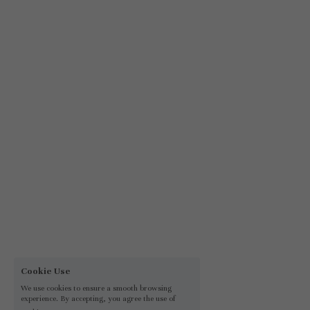
Cookie Use
We use cookies to ensure a smooth browsing
experience. By accepting, you agree the use of