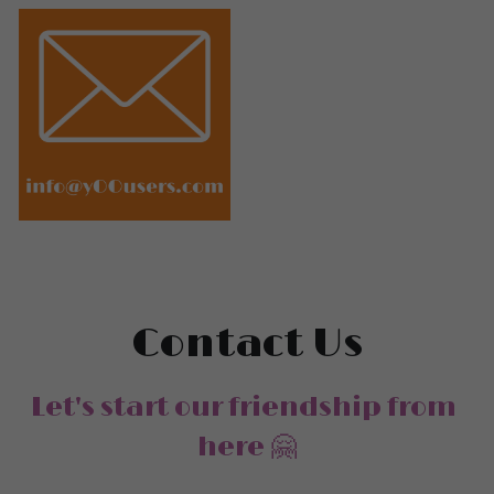
Contact Us
Let's start our friendship from 
here 🤗