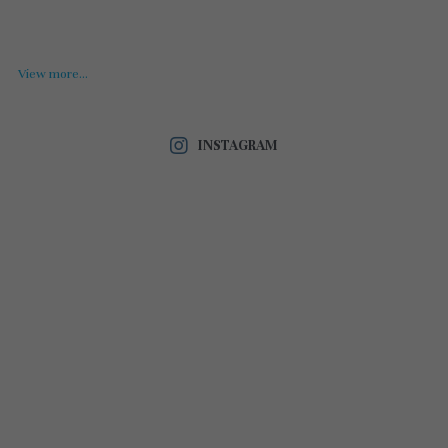
View more...
INSTAGRAM