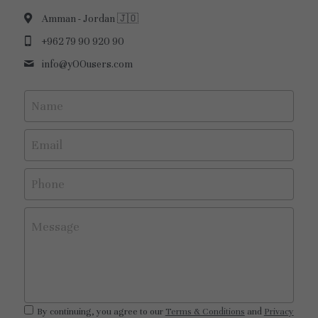
Amman - Jordan 🇯🇴
+962 79 90 920 90
info@
yOOusers.com
Name
Email
Phone
Message
By continuing, you agree to our
Terms & Conditions
and
Privacy