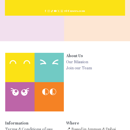
About Us
Our Mission
Join our Team
Information
Where
Terms & Conditions of use
📍 Based in Amman & Dubai