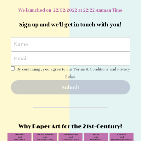
We launched on  22/02/2022 at 22:22 Amman Time
Tutorial Videos
Sign up and we'll get in touch with you!
Name
Email
By continuing, you agree to our
Terms & Conditions
and
Privacy
Policy
Submit