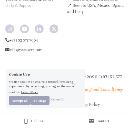
Help & Support
📍 Been to USA, México, Spain, 
and Iraq
+971 52 577 7604
info@yoousers.com
Cookie Use
© 2026 by 
Laith Abu-Ta
leb
 / +962 79 909 2090 / +971 52 577 
We use cookies to ensure a smooth browsing
7604
experience. By accepting, you agree the use of
™ The social impact arm of 
Obelus Learning 
and
 Consultancy
cookies.
Learn More
Decline All
Accept all
Settings
Terms & Conditions
Privacy Policy
Call Us
Contact