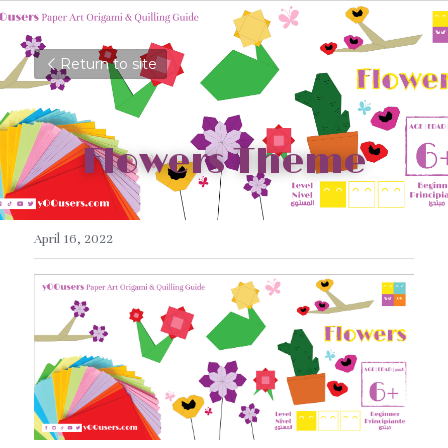
Return to site
Flowers Theme
April 16, 2022