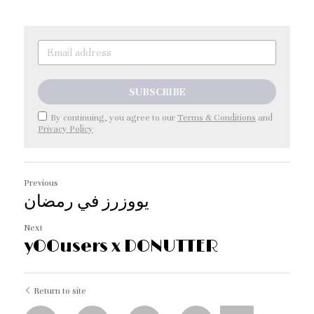
SUBSCRIBE
By continuing, you agree to our
Terms & Conditions
and
Privacy Policy
Previous
يووزرز في رمضان
Next
yOOusers x DONUTTER
Return to site