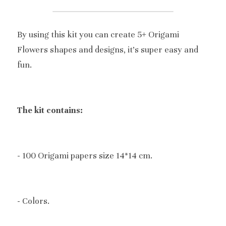
By using this kit you can create 5+ Origami 
Flowers shapes and designs, it's super easy and 
fun.
The kit contains:
- 100 Origami papers size 14*14 cm.
- Colors.