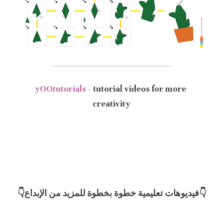
yOOtutorials
- tutorial videos for more 
creativity
👇فيديوهات تعليمية خطوة بخطوة للمزيد من الإبداع👇