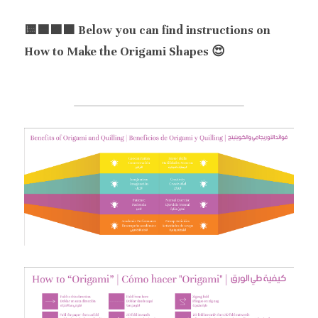
🟨🟦🟪🟧 Below you can find instructions on 
How to Make the Origami Shapes 😍