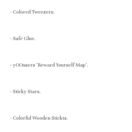
- C
olored Tweezers.
- Safe Glue.
- yOOusers "Reward Yourself Map".
- Sticky Stars.
- Colorful Wooden Stickts.