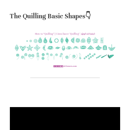
The Quilling Basic Shapes👇