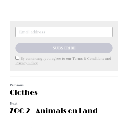
SUBSCRIBE
By continuing, you agree to our
Terms & Conditions
and
Privacy Policy
Previous
Clothes
Next
ZOO 2 - Animals on Land