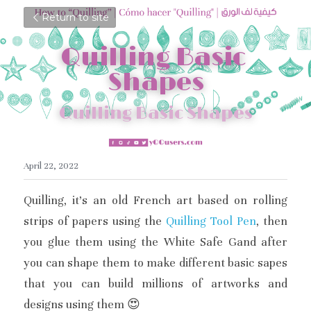
Return to site
Quilling Basic 
Shapes
Quilling Basic Shapes
April 22, 2022
Quilling, it's an old French art based on rolling 
strips of papers using the 
Quilling Tool Pen
, then 
you glue them using the White Safe Gand after 
you can shape them to make different basic sapes 
that you can build millions of artworks and 
designs using them 😍