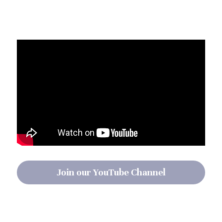
Join our YouTube Channel